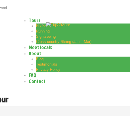
yond
Tours
Hiking
Running
Sightseeing
Cross-country Skiing (Jan – Mar)
Meet locals
About
Blog
Testimonials
Privacy Policy
FAQ
Contact
our