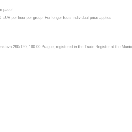
wn pace!
 EUR per hour per group. For longer tours individual price applies.
nklova 290/120, 180 00 Prague, registered in the Trade Register at the Munici