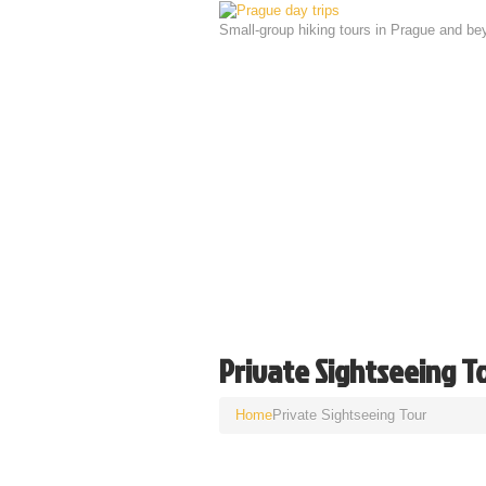
Small-group hiking tours in Prague and be
Private Sightseeing T
Home
Private Sightseeing Tour