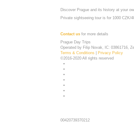
Discover Prague and its history at your o
Private sightseeing tour is for 1000 CZK/40
Contact us
for more details
Prague Day Trips
Operated by Filip Novak, IC: 03861716, Ze
Terms & Conditions
|
Privacy Policy
©2016-2020 All rights reserved
Telephone:
00420739370212