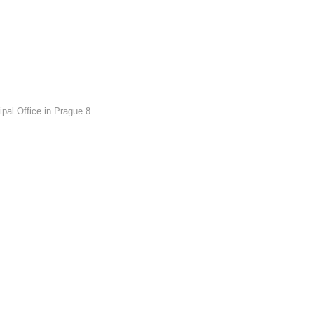
pal Office in Prague 8